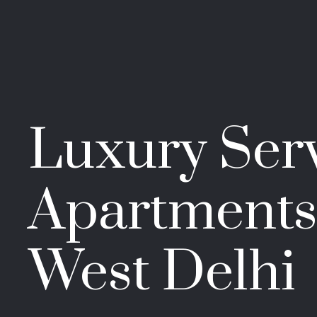
Luxury Ser
Apartments
West Delhi