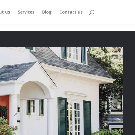
ut us
Services
Blog
Contact us