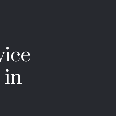
vice
 in