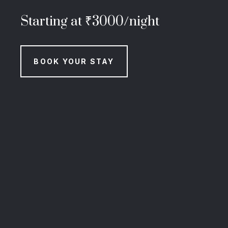
Starting at ₹3000/night
BOOK YOUR STAY