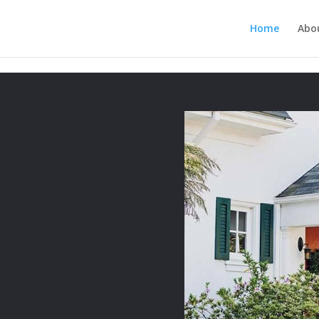
MUKJR5HtlT6m4k660U" />
Home
Abo