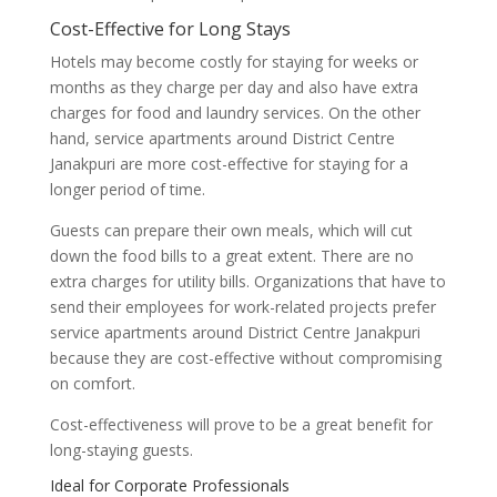
Cost-Effective for Long Stays
Hotels may become costly for staying for weeks or
months as they charge per day and also have extra
charges for food and laundry services. On the other
hand, service apartments around District Centre
Janakpuri are more cost-effective for staying for a
longer period of time.
Guests can prepare their own meals, which will cut
down the food bills to a great extent. There are no
extra charges for utility bills. Organizations that have to
send their employees for work-related projects prefer
service apartments around District Centre Janakpuri
because they are cost-effective without compromising
on comfort.
Cost-effectiveness will prove to be a great benefit for
long-staying guests.
Ideal for Corporate Professionals