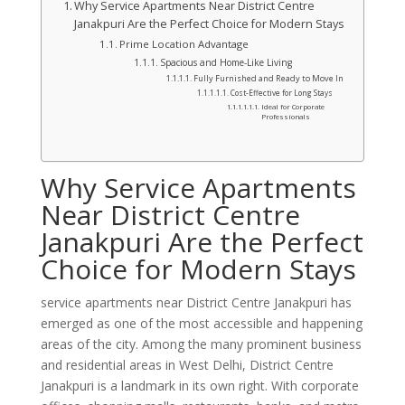
Why Service Apartments Near District Centre
Janakpuri Are the Perfect Choice for Modern Stays
Prime Location Advantage
Spacious and Home-Like Living
Fully Furnished and Ready to Move In
Cost-Effective for Long Stays
Ideal for Corporate
Professionals
Why Service Apartments
Near District Centre
Janakpuri Are the Perfect
Choice for Modern Stays
service apartments near District Centre Janakpuri has
emerged as one of the most accessible and happening
areas of the city. Among the many prominent business
and residential areas in West Delhi, District Centre
Janakpuri is a landmark in its own right. With corporate