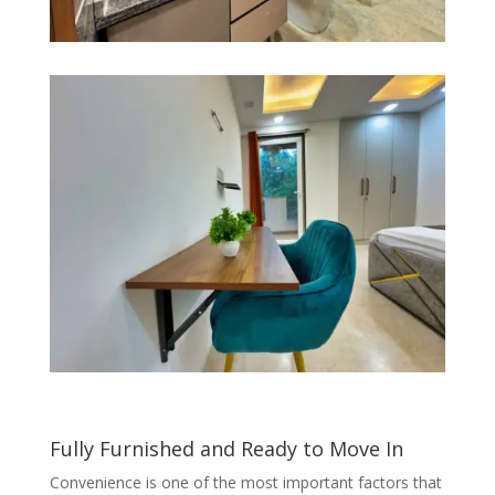
Fully Furnished and Ready to Move In
Convenience is one of the most important factors that