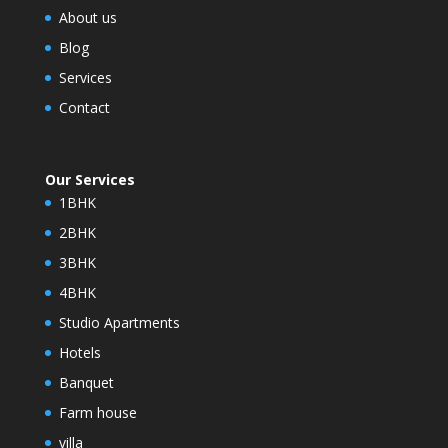
About us
Blog
Services
Contact
Our Services
1BHK
2BHK
3BHK
4BHK
Studio Apartments
Hotels
Banquet
Farm house
villa