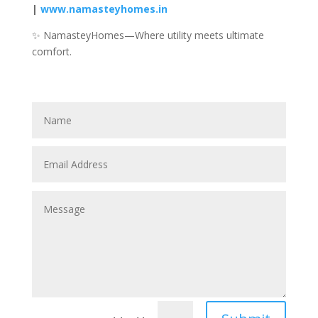
|
www.namasteyhomes.in
✨ NamasteyHomes—Where utility meets ultimate
comfort.