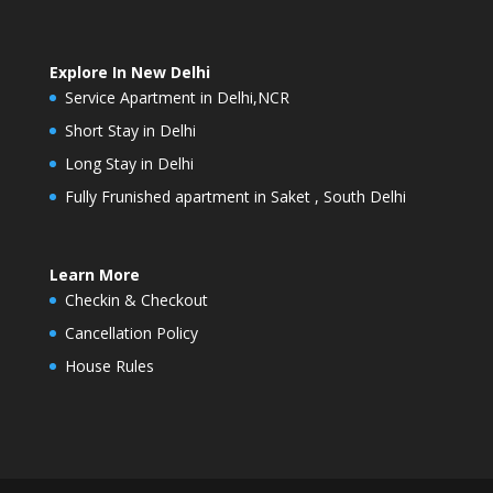
Explore In New Delhi
Service Apartment in Delhi,NCR
Short Stay in Delhi
Long Stay in Delhi
Fully Frunished apartment in Saket , South Delhi
Learn More
Checkin & Checkout
Cancellation Policy
House Rules