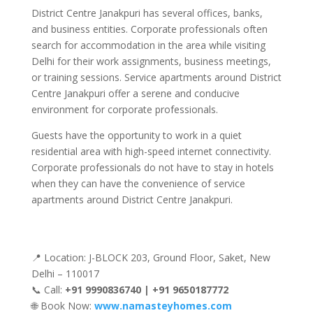
District Centre Janakpuri has several offices, banks,
and business entities. Corporate professionals often
search for accommodation in the area while visiting
Delhi for their work assignments, business meetings,
or training sessions. Service apartments around District
Centre Janakpuri offer a serene and conducive
environment for corporate professionals.
Guests have the opportunity to work in a quiet
residential area with high-speed internet connectivity.
Corporate professionals do not have to stay in hotels
when they can have the convenience of service
apartments around District Centre Janakpuri.
📍 Location: J-BLOCK 203, Ground Floor, Saket, New
Delhi – 110017
📞 Call:
+91 9990836740 | +91 9650187772
🌐 Book Now:
www.namasteyhomes.com