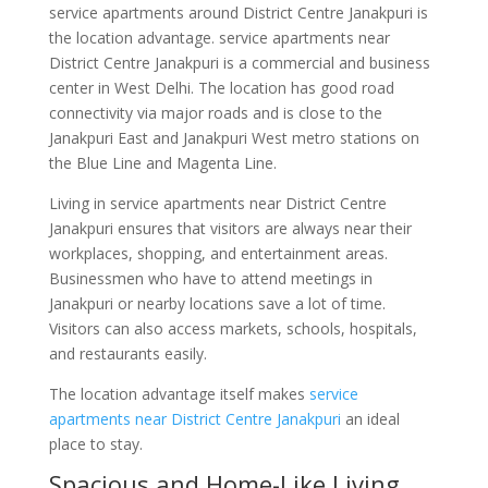
service apartments around District Centre Janakpuri is
the location advantage. service apartments near
District Centre Janakpuri is a commercial and business
center in West Delhi. The location has good road
connectivity via major roads and is close to the
Janakpuri East and Janakpuri West metro stations on
the Blue Line and Magenta Line.
Living in service apartments near District Centre
Janakpuri ensures that visitors are always near their
workplaces, shopping, and entertainment areas.
Businessmen who have to attend meetings in
Janakpuri or nearby locations save a lot of time.
Visitors can also access markets, schools, hospitals,
and restaurants easily.
The location advantage itself makes
service
apartments near District Centre Janakpuri
an ideal
place to stay.
Spacious and Home-Like Living