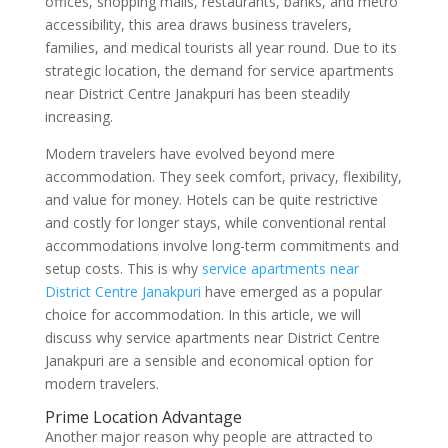
offices, shopping malls, restaurants, banks, and metro
accessibility, this area draws business travelers,
families, and medical tourists all year round. Due to its
strategic location, the demand for service apartments
near District Centre Janakpuri has been steadily
increasing.
Modern travelers have evolved beyond mere
accommodation. They seek comfort, privacy, flexibility,
and value for money. Hotels can be quite restrictive
and costly for longer stays, while conventional rental
accommodations involve long-term commitments and
setup costs. This is why
service apartments near
District Centre Janakpuri
have emerged as a popular
choice for accommodation. In this article, we will
discuss why service apartments near District Centre
Janakpuri are a sensible and economical option for
modern travelers.
Prime Location Advantage
Another major reason why people are attracted to