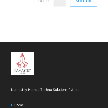
Submit
=
14 + 11
Namastey Homes Techno Solutions Pvt Ltd
Home