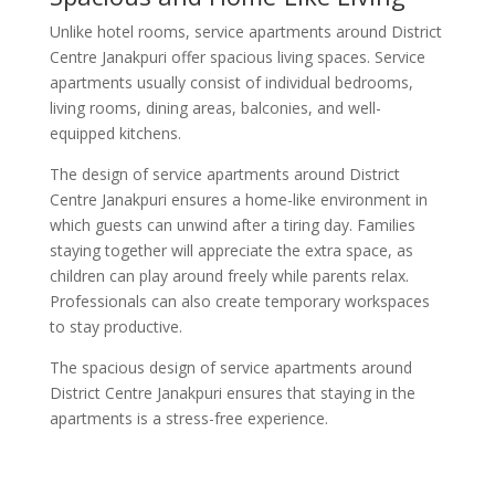
Unlike hotel rooms, service apartments around District
Centre Janakpuri offer spacious living spaces. Service
apartments usually consist of individual bedrooms,
living rooms, dining areas, balconies, and well-
equipped kitchens.
The design of service apartments around District
Centre Janakpuri ensures a home-like environment in
which guests can unwind after a tiring day. Families
staying together will appreciate the extra space, as
children can play around freely while parents relax.
Professionals can also create temporary workspaces
to stay productive.
The spacious design of service apartments around
District Centre Janakpuri ensures that staying in the
apartments is a stress-free experience.