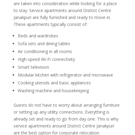
are taken into consideration while looking for a place
to stay. Service apartments around District Centre
Janakpuri are fully furnished and ready to move in.
These apartments typically consist of:
Beds and wardrobes
Sofa sets and dining tables
Air conditioning in all rooms
High-speed Wi-Fi connectivity
Smart television
Modular kitchen with refrigerator and microwave
Cooking utensils and basic appliances
Washing machine and housekeeping
Guests do not have to worry about arranging furniture
or setting up any utility connections. Everything is
already set and ready to go from day one. This is why
service apartments around District Centre Janakpuri
are the best option for corporate relocation.