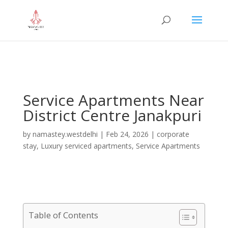
="google-site-verification" content="iHUS-
u57ti0xKLMvIMuLK22TAMUKJR5HtlT6m4k660U" />
Service Apartments Near
District Centre Janakpuri
by
namastey.westdelhi
|
Feb 24, 2026
|
corporate
stay
,
Luxury serviced apartments
,
Service Apartments
Table of Contents