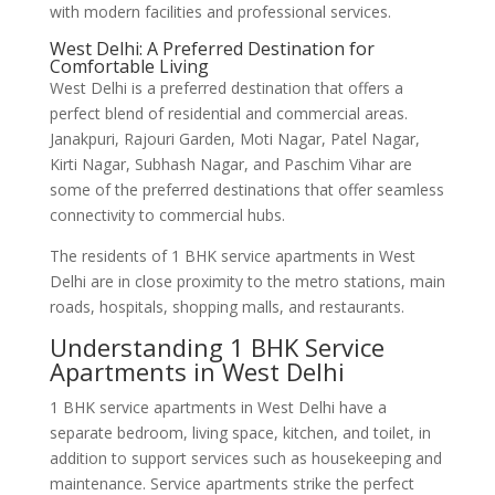
with modern facilities and professional services.
West Delhi: A Preferred Destination for
Comfortable Living
West Delhi is a preferred destination that offers a
perfect blend of residential and commercial areas.
Janakpuri, Rajouri Garden, Moti Nagar, Patel Nagar,
Kirti Nagar, Subhash Nagar, and Paschim Vihar are
some of the preferred destinations that offer seamless
connectivity to commercial hubs.
The residents of 1 BHK service apartments in West
Delhi are in close proximity to the metro stations, main
roads, hospitals, shopping malls, and restaurants.
Understanding 1 BHK Service
Apartments in West Delhi
1 BHK service apartments in West Delhi have a
separate bedroom, living space, kitchen, and toilet, in
addition to support services such as housekeeping and
maintenance. Service apartments strike the perfect