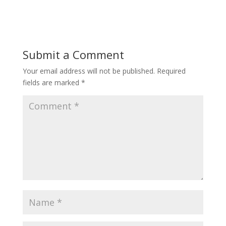
Submit a Comment
Your email address will not be published.
Required
fields are marked
*