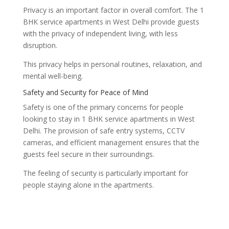
Privacy is an important factor in overall comfort. The 1
BHK service apartments in West Delhi provide guests
with the privacy of independent living, with less
disruption.
This privacy helps in personal routines, relaxation, and
mental well-being.
Safety and Security for Peace of Mind
Safety is one of the primary concerns for people
looking to stay in 1 BHK service apartments in West
Delhi. The provision of safe entry systems, CCTV
cameras, and efficient management ensures that the
guests feel secure in their surroundings.
The feeling of security is particularly important for
people staying alone in the apartments.