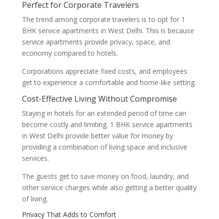
Perfect for Corporate Travelers
The trend among corporate travelers is to opt for 1
BHK service apartments in West Delhi. This is because
service apartments provide privacy, space, and
economy compared to hotels.
Corporations appreciate fixed costs, and employees
get to experience a comfortable and home-like setting.
Cost-Effective Living Without Compromise
Staying in hotels for an extended period of time can
become costly and limiting. 1 BHK service apartments
in West Delhi provide better value for money by
providing a combination of living space and inclusive
services.
The guests get to save money on food, laundry, and
other service charges while also getting a better quality
of living.
Privacy That Adds to Comfort