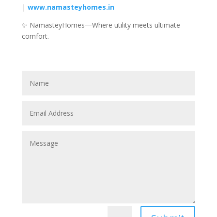
|
www.namasteyhomes.in
✨ NamasteyHomes—Where utility meets ultimate
comfort.