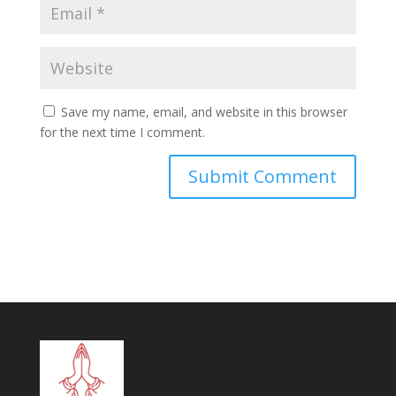
Save my name, email, and website in this browser
for the next time I comment.