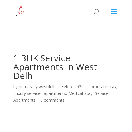
="google-site-verification" content="iHUS-
u57ti0xKLMvIMuLK22TAMUKJR5HtlT6m4k660U" />
1 BHK Service
Apartments in West
Delhi
by
namastey.westdelhi
|
Feb 5, 2026
|
corporate stay
,
Luxury serviced apartments
,
Medical Stay
,
Service
Apartments
|
0 comments