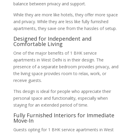
balance between privacy and support.
While they are more like hotels, they offer more space
and privacy. While they are less like fully furnished
apartments, they save one from the hassles of setup.
Designed for Independent and
Comfortable Living
One of the major benefits of 1 BHK service
apartments in West Delhi is in their design. The
presence of a separate bedroom provides privacy, and
the living space provides room to relax, work, or
receive guests.
This design is ideal for people who appreciate their
personal space and functionality, especially when
staying for an extended period of time.
Fully Furnished Interiors for Immediate
Move-In
Guests opting for 1 BHK service apartments in West