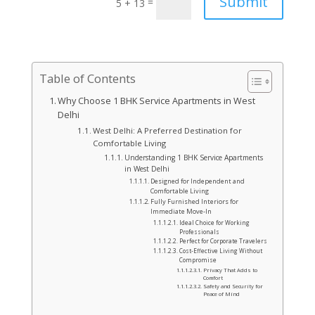
Submit
=
5 + 13
Table of Contents
Why Choose 1 BHK Service Apartments in West
Delhi
West Delhi: A Preferred Destination for
Comfortable Living
Understanding 1 BHK Service Apartments
in West Delhi
Designed for Independent and
Comfortable Living
Fully Furnished Interiors for
Immediate Move-In
Ideal Choice for Working
Professionals
Perfect for Corporate Travelers
Cost-Effective Living Without
Compromise
Privacy That Adds to
Comfort
Safety and Security for
Peace of Mind