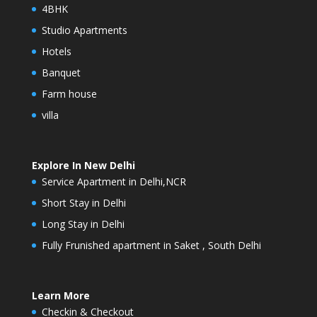
4BHK
Studio Apartments
Hotels
Banquet
Farm house
villa
Explore In New Delhi
Service Apartment in Delhi,NCR
Short Stay in Delhi
Long Stay in Delhi
Fully Frunished apartment in Saket , South Delhi
Learn More
Checkin & Checkout