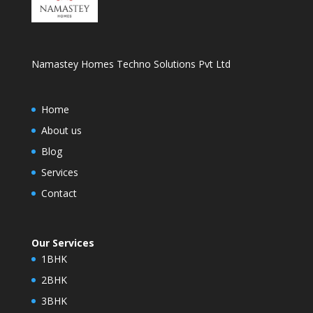
Namastey Homes Techno Solutions Pvt Ltd
Home
About us
Blog
Services
Contact
Our Services
1BHK
2BHK
3BHK