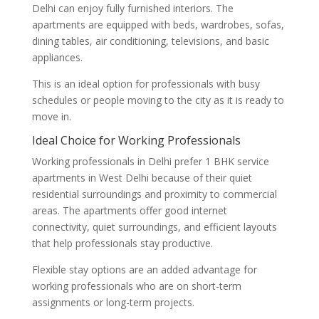
Delhi can enjoy fully furnished interiors. The
apartments are equipped with beds, wardrobes, sofas,
dining tables, air conditioning, televisions, and basic
appliances.
This is an ideal option for professionals with busy
schedules or people moving to the city as it is ready to
move in.
Ideal Choice for Working Professionals
Working professionals in Delhi prefer 1 BHK service
apartments in West Delhi because of their quiet
residential surroundings and proximity to commercial
areas. The apartments offer good internet
connectivity, quiet surroundings, and efficient layouts
that help professionals stay productive.
Flexible stay options are an added advantage for
working professionals who are on short-term
assignments or long-term projects.