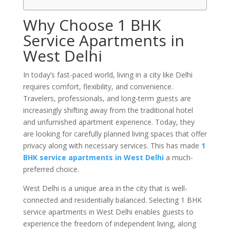
Why Choose 1 BHK
Service Apartments in
West Delhi
In today’s fast-paced world, living in a city like Delhi
requires comfort, flexibility, and convenience.
Travelers, professionals, and long-term guests are
increasingly shifting away from the traditional hotel
and unfurnished apartment experience. Today, they
are looking for carefully planned living spaces that offer
privacy along with necessary services. This has made
1
BHK service apartments in West Delhi
a much-
preferred choice.
West Delhi is a unique area in the city that is well-
connected and residentially balanced. Selecting 1 BHK
service apartments in West Delhi enables guests to
experience the freedom of independent living, along