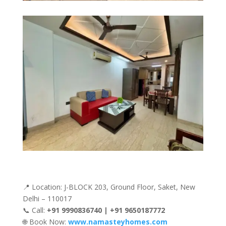
📍 Location: J-BLOCK 203, Ground Floor, Saket, New
Delhi – 110017
📞 Call:
+91 9990836740 | +91 9650187772
🌐 Book Now:
www.namasteyhomes.com