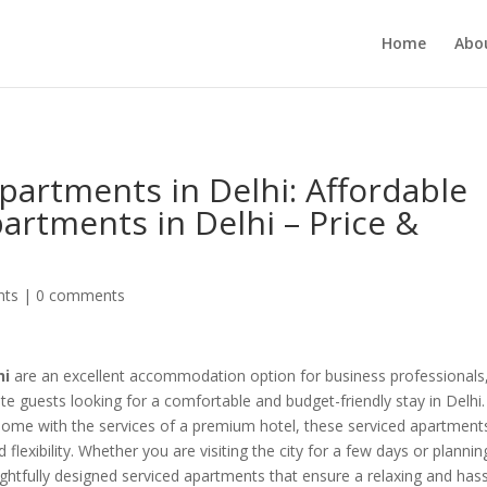
MUKJR5HtlT6m4k660U" />
Home
Abo
artments in Delhi: Affordable
artments in Delhi – Price &
nts
|
0 comments
hi
are an excellent accommodation option for business professionals
rate guests looking for a comfortable and budget-friendly stay in Delhi.
home with the services of a premium hotel, these serviced apartment
 flexibility. Whether you are visiting the city for a few days or plannin
htfully designed serviced apartments that ensure a relaxing and hass