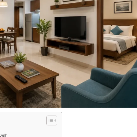
Delhi