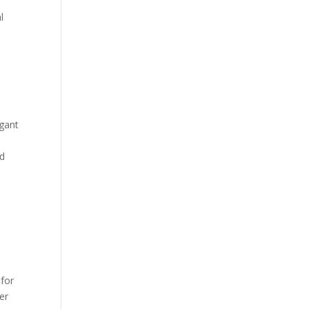
l
egant
nd
 for
er