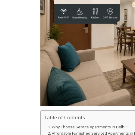
Table of Contents
Why Choose Service Apartments in Delhi?
Affordable Furnished Serviced Apartments in 