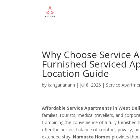
="google-site-verification" content="iHUS-u57ti0xKLMvIMuLK22TA
Why Choose Service Ap
Furnished Serviced Ap
Location Guide
by
kanganananh
|
Jul 8, 2026
|
Service Apartme
Affordable Service Apartments in West Del
families, tourists, medical travellers, and corpo
Combining the convenience of a fully furnished 
offer the perfect balance of comfort, privacy, and
extended stay,
Namaste Homes
provides thoug