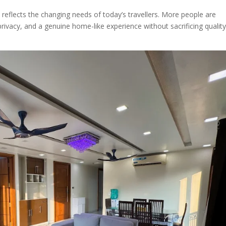
reflects the changing needs of today’s travellers. More people are
rivacy, and a genuine home-like experience without sacrificing quality