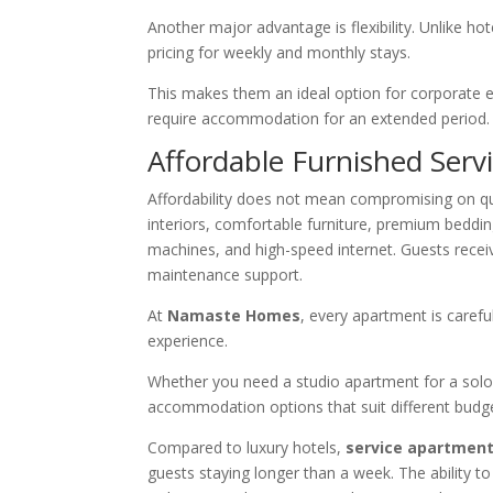
Another major advantage is flexibility. Unlike ho
pricing for weekly and monthly stays.
This makes them an ideal option for corporate e
require accommodation for an extended period.
Affordable Furnished Serv
Affordability does not mean compromising on qu
interiors, comfortable furniture, premium beddin
machines, and high-speed internet. Guests rece
maintenance support.
At
Namaste Homes
, every apartment is caref
experience.
Whether you need a studio apartment for a solo b
accommodation options that suit different budge
Compared to luxury hotels,
service apartment
guests staying longer than a week. The ability t