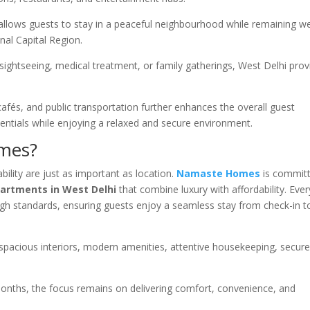
allows guests to stay in a peaceful neighbourhood while remaining we
nal Capital Region.
sightseeing, medical treatment, or family gatherings, West Delhi prov
cafés, and public transportation further enhances the overall guest
ssentials while enjoying a relaxed and secure environment.
mes?
ility are just as important as location.
Namaste Homes
is commit
partments in West Delhi
that combine luxury with affordability. Ever
high standards, ensuring guests enjoy a seamless stay from check-in t
acious interiors, modern amenities, attentive housekeeping, secur
months, the focus remains on delivering comfort, convenience, and