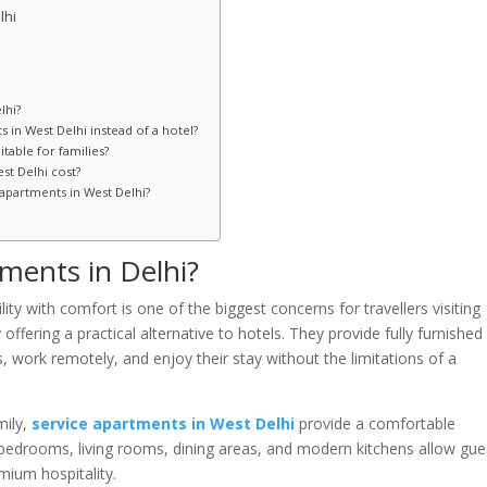
lhi
lhi?
 in West Delhi instead of a hotel?
table for families?
st Delhi cost?
 apartments in West Delhi?
ments in Delhi?
y with comfort is one of the biggest concerns for travellers visiting
ffering a practical alternative to hotels. They provide fully furnished
, work remotely, and enjoy their stay without the limitations of a
mily,
service apartments in West Delhi
provide a comfortable
 bedrooms, living rooms, dining areas, and modern kitchens allow gue
emium hospitality.