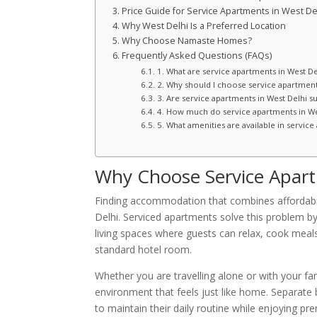
Price Guide for Service Apartments in West De
Why West Delhi Is a Preferred Location
Why Choose Namaste Homes?
Frequently Asked Questions (FAQs)
1. What are service apartments in West De
2. Why should I choose service apartments
3. Are service apartments in West Delhi sui
4. How much do service apartments in We
5. What amenities are available in service
Why Choose Service Apart
Finding accommodation that combines affordabilit
Delhi. Serviced apartments solve this problem by o
living spaces where guests can relax, cook meals
standard hotel room.
Whether you are travelling alone or with your fa
environment that feels just like home. Separate
to maintain their daily routine while enjoying pr