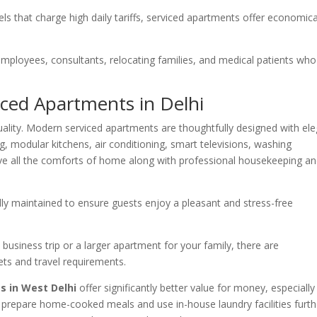
tels that charge high daily tariffs, serviced apartments offer economica
mployees, consultants, relocating families, and medical patients who
iced Apartments in Delhi
ality. Modern serviced apartments are thoughtfully designed with el
g, modular kitchens, air conditioning, smart televisions, washing
ive all the comforts of home along with professional housekeeping a
ully maintained to ensure guests enjoy a pleasant and stress-free
usiness trip or a larger apartment for your family, there are
ts and travel requirements.
s in West Delhi
offer significantly better value for money, especially
o prepare home-cooked meals and use in-house laundry facilities furth