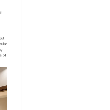
ls
out
pular
ay
e of