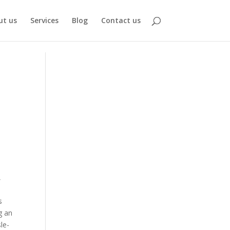
ut us
Services
Blog
Contact us
,
s
g an
le-