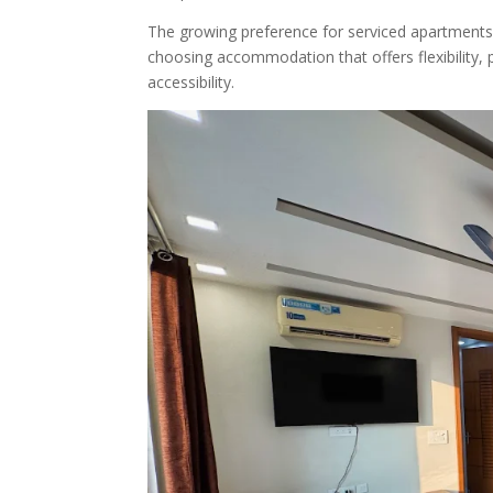
The growing preference for serviced apartments 
choosing accommodation that offers flexibility, p
accessibility.