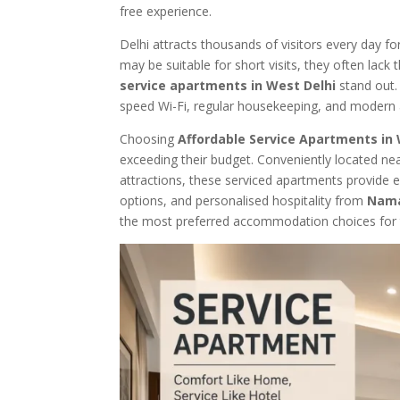
free experience.
Delhi attracts thousands of visitors every day fo
may be suitable for short visits, they often lack
service apartments in West Delhi
stand out. 
speed Wi-Fi, regular housekeeping, and modern
Choosing
Affordable Service Apartments in 
exceeding their budget. Conveniently located ne
attractions, these serviced apartments provide ea
options, and personalised hospitality from
Nam
the most preferred accommodation choices for tr