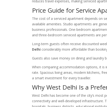
reduces travel expenses, making serviced apar
Price Guide for Service A
The cost of a serviced apartment depends on seve
available amenities. Studio apartments are genera
business professionals. One-bedroom apartments 
and three-bedroom serviced apartments are perfe
Long-term guests often receive discounted wee
Delhi
considerably more affordable than booking
Guests also save money on dining and laundry bec
When comparing accommodation options, it is imp
rate. Spacious living areas, modern kitchens, f
a smart investment for every traveller.
Why West Delhi Is a Prefe
West Delhi has become one of the city’s most po
connectivity and well-developed infrastructure. 
hospitals, business districts, educational institu