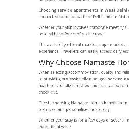
Choosing
service apartments in West Delhi
connected to major parts of Delhi and the Natio
Whether your visit involves corporate meetings, 
an ideal base for comfortable travel.
The availability of local markets, supermarkets, 
experience. Travellers can easily access daily e
Why Choose Namaste Ho
When selecting accommodation, quality and reliab
to providing professionally managed
service a
apartment is fully furnished and maintained to 
check-out.
Guests choosing Namaste Homes benefit from sp
premises, and personalised hospitality.
Whether your stay is for a few days or several 
exceptional value.