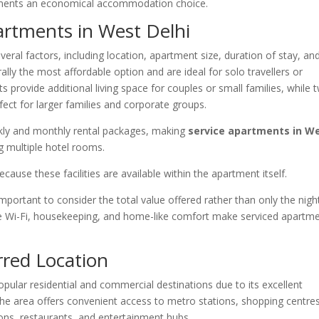
tments an economical accommodation choice.
partments in West Delhi
ral factors, including location, apartment size, duration of stay, an
lly the most affordable option and are ideal for solo travellers or
provide additional living space for couples or small families, while 
ct for larger families and corporate groups.
kly and monthly rental packages, making
service apartments in W
 multiple hotel rooms.
ause these facilities are available within the apartment itself.
ortant to consider the total value offered rather than only the nigh
ree Wi-Fi, housekeeping, and home-like comfort make serviced apartm
rred Location
pular residential and commercial destinations due to its excellent
The area offers convenient access to metro stations, shopping centres
tions, restaurants, and entertainment hubs.