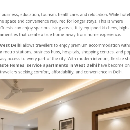
r business, education, tourism, healthcare, and relocation. While hote
 the space and convenience required for longer stays. This is where
Guests can enjoy spacious living areas, fully equipped kitchens, high-
 amenities that create a true home-away-from-home experience.
West Delhi
allows travellers to enjoy premium accommodation with
ar metro stations, business hubs, hospitals, shopping centres, and po
sy access to every part of the city. With modern interiors, flexible st
aste Homes
,
service apartments in West Delhi
have become on
avellers seeking comfort, affordability, and convenience in Delhi.