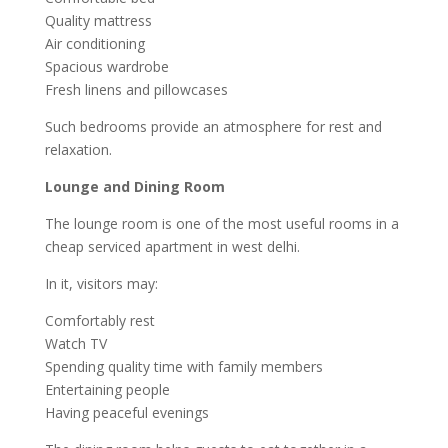
Quality mattress
Air conditioning
Spacious wardrobe
Fresh linens and pillowcases
Such bedrooms provide an atmosphere for rest and
relaxation.
Lounge and Dining Room
The lounge room is one of the most useful rooms in a
cheap serviced apartment in west delhi.
In it, visitors may:
Comfortably rest
Watch TV
Spending quality time with family members
Entertaining people
Having peaceful evenings