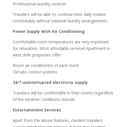
Professional laundry services
Travelers will be able to continue their daily routine
comfortably without external laundry arrangements.
Power Supply With Air Conditioning
Comfortable room temperatures are very important
for relaxation. Most affordable serviced Apartment in
west delhi properties offer:
Room air conditioners in each room
Climate control systems
24/7 uninterrupted electricity supply
Travelers will be comfortable in their rooms regardless
of the weather conditions outside.
Entertainment Services
Apart from the above features, modern travelers
expect entertainment options at their stay location.