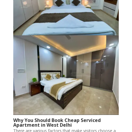
Why You Should Book Cheap Serviced
Apartment in West Delhi
There are various factors that make visitors choose a