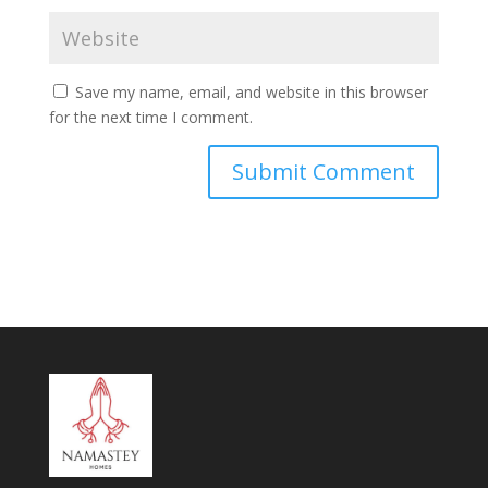
Save my name, email, and website in this browser
for the next time I comment.