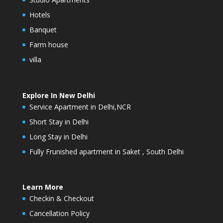
Hotels
Banquet
Farm house
villa
Explore In New Delhi
Service Apartment in Delhi,NCR
Short Stay in Delhi
Long Stay in Delhi
Fully Frunished apartment in Saket , South Delhi
Learn More
Checkin & Checkout
Cancellation Policy