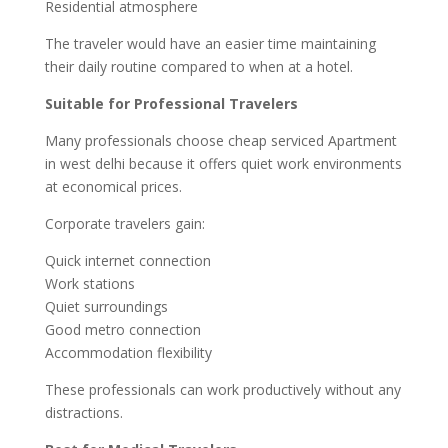
Residential atmosphere
The traveler would have an easier time maintaining
their daily routine compared to when at a hotel.
Suitable for Professional Travelers
Many professionals choose cheap serviced Apartment
in west delhi because it offers quiet work environments
at economical prices.
Corporate travelers gain:
Quick internet connection
Work stations
Quiet surroundings
Good metro connection
Accommodation flexibility
These professionals can work productively without any
distractions.