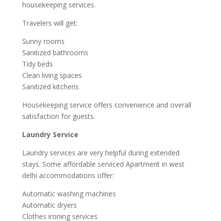
housekeeping services.
Travelers will get:
Sunny rooms
Sanitized bathrooms
Tidy beds
Clean living spaces
Sanitized kitchens
Housekeeping service offers convenience and overall
satisfaction for guests.
Laundry Service
Laundry services are very helpful during extended
stays. Some affordable serviced Apartment in west
delhi accommodations offer:
Automatic washing machines
Automatic dryers
Clothes ironing services