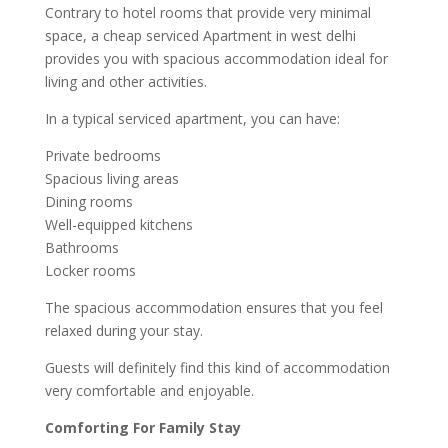
Contrary to hotel rooms that provide very minimal
space, a cheap serviced Apartment in west delhi
provides you with spacious accommodation ideal for
living and other activities.
In a typical serviced apartment, you can have:
Private bedrooms
Spacious living areas
Dining rooms
Well-equipped kitchens
Bathrooms
Locker rooms
The spacious accommodation ensures that you feel
relaxed during your stay.
Guests will definitely find this kind of accommodation
very comfortable and enjoyable.
Comforting For Family Stay