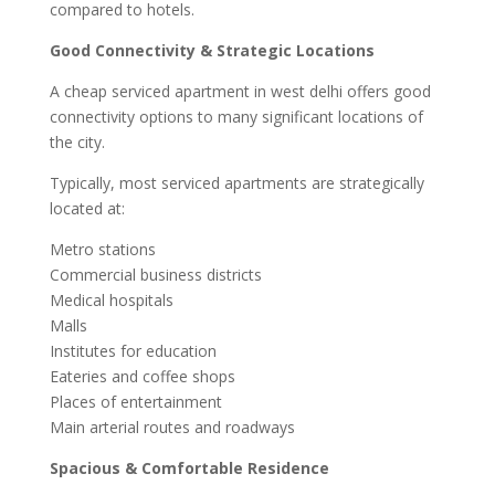
compared to hotels.
Good Connectivity & Strategic Locations
A cheap serviced apartment in west delhi offers good
connectivity options to many significant locations of
the city.
Typically, most serviced apartments are strategically
located at:
Metro stations
Commercial business districts
Medical hospitals
Malls
Institutes for education
Eateries and coffee shops
Places of entertainment
Main arterial routes and roadways
Spacious & Comfortable Residence