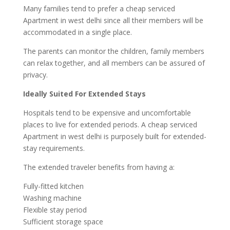
Many families tend to prefer a cheap serviced
Apartment in west delhi since all their members will be
accommodated in a single place.
The parents can monitor the children, family members
can relax together, and all members can be assured of
privacy.
Ideally Suited For Extended Stays
Hospitals tend to be expensive and uncomfortable
places to live for extended periods. A cheap serviced
Apartment in west delhi is purposely built for extended-
stay requirements.
The extended traveler benefits from having a:
Fully-fitted kitchen
Washing machine
Flexible stay period
Sufficient storage space