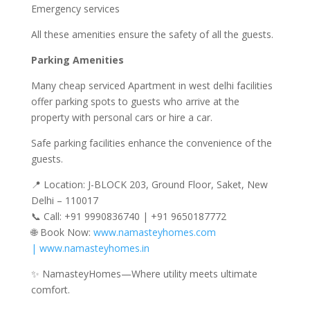
Emergency services
All these amenities ensure the safety of all the guests.
Parking Amenities
Many cheap serviced Apartment in west delhi facilities
offer parking spots to guests who arrive at the
property with personal cars or hire a car.
Safe parking facilities enhance the convenience of the
guests.
📍 Location: J-BLOCK 203, Ground Floor, Saket, New
Delhi – 110017
📞 Call: +91 9990836740 | +91 9650187772
🌐 Book Now:
www.namasteyhomes.com
| www.namasteyhomes.in
✨ NamasteyHomes—Where utility meets ultimate
comfort.