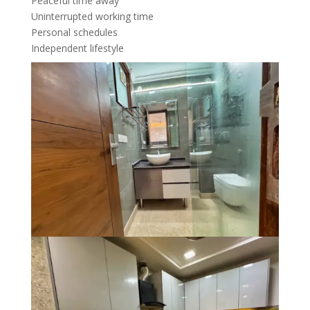
Peaceful time away
Uninterrupted working time
Personal schedules
Independent lifestyle