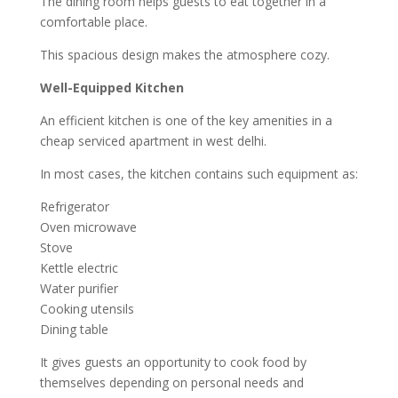
The dining room helps guests to eat together in a
comfortable place.
This spacious design makes the atmosphere cozy.
Well-Equipped Kitchen
An efficient kitchen is one of the key amenities in a
cheap serviced apartment in west delhi.
In most cases, the kitchen contains such equipment as:
Refrigerator
Oven microwave
Stove
Kettle electric
Water purifier
Cooking utensils
Dining table
It gives guests an opportunity to cook food by
themselves depending on personal needs and