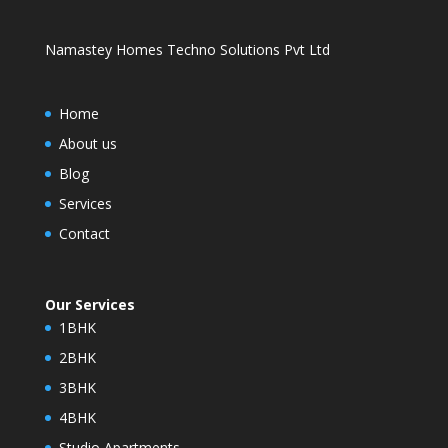
Namastey Homes Techno Solutions Pvt Ltd
Home
About us
Blog
Services
Contact
Our Services
1BHK
2BHK
3BHK
4BHK
Studio Apartments