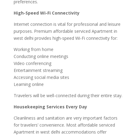
preferences.
High-Speed Wi-Fi Connectivity
Internet connection is vital for professional and leisure
purposes. Premium affordable serviced Apartment in
west delhi provides high-speed Wi-Fi connectivity for:
Working from home
Conducting online meetings
Video conferencing
Entertainment streaming
Accessing social media sites
Learning online
Travelers will be well-connected during their entire stay.
Housekeeping Services Every Day
Cleanliness and sanitation are very important factors
for travelers’ convenience. Most affordable serviced
Apartment in west delhi accommodations offer