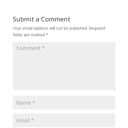
Submit a Comment
Your email address will not be published.
Required
fields are marked
*