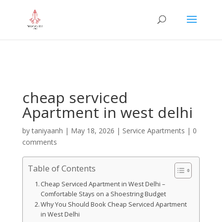
="google-site-verification" content="iHUS-
u57ti0xKLMvIMuLK22TAMUKJR5HtlT6m4k660U" />
cheap serviced
Apartment in west delhi
by
taniyaanh
|
May 18, 2026
|
Service Apartments
|
0
comments
Table of Contents
Cheap Serviced Apartment in West Delhi –
Comfortable Stays on a Shoestring Budget
Why You Should Book Cheap Serviced Apartment
in West Delhi