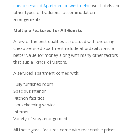
cheap serviced Apartment in west delhi
over hotels and
other types of traditional accommodation
arrangements.
Multiple Features for All Guests
A few of the best qualities associated with choosing
cheap serviced apartment include affordability and a
better value for money along with many other factors
that suit all kinds of visitors.
A serviced apartment comes with:
Fully furnished room
Spacious interior
Kitchen facilities
Housekeeping service
Internet
Variety of stay arrangements
All these great features come with reasonable prices