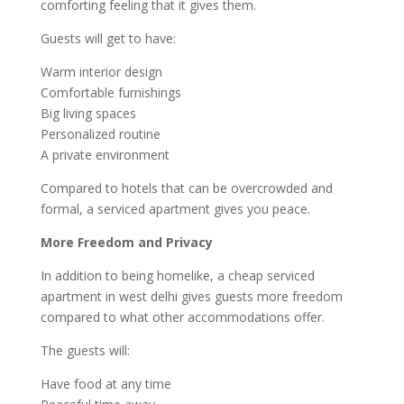
comforting feeling that it gives them.
Guests will get to have:
Warm interior design
Comfortable furnishings
Big living spaces
Personalized routine
A private environment
Compared to hotels that can be overcrowded and
formal, a serviced apartment gives you peace.
More Freedom and Privacy
In addition to being homelike, a cheap serviced
apartment in west delhi gives guests more freedom
compared to what other accommodations offer.
The guests will:
Have food at any time