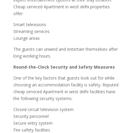
Cheap serviced Apartment in west delhi properties
offer:
Smart televisions
Streaming services
Lounge areas
The guests can unwind and entertain themselves after
long working hours.
Round-the-Clock Security and Safety Measures
One of the key factors that guests look out for while
choosing an accommodation facility is safety. Reputed
cheap serviced Apartment in west delhi facilities have
the following security systems:
Closed-circuit television system
Security personnel
Secure entry system
Fire safety facilities