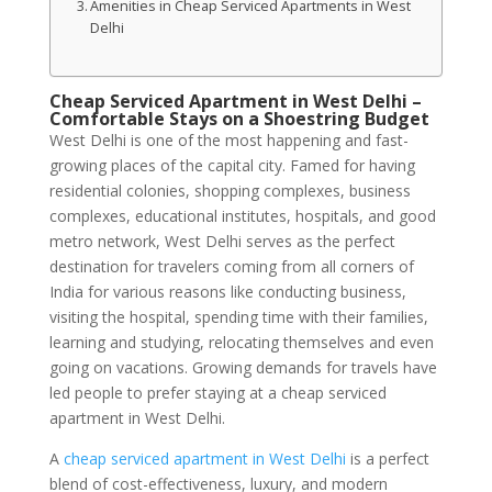
Amenities in Cheap Serviced Apartments in West
Delhi
Cheap Serviced Apartment in West Delhi –
Comfortable Stays on a Shoestring Budget
West Delhi is one of the most happening and fast-
growing places of the capital city. Famed for having
residential colonies, shopping complexes, business
complexes, educational institutes, hospitals, and good
metro network, West Delhi serves as the perfect
destination for travelers coming from all corners of
India for various reasons like conducting business,
visiting the hospital, spending time with their families,
learning and studying, relocating themselves and even
going on vacations. Growing demands for travels have
led people to prefer staying at a cheap serviced
apartment in West Delhi.
A
cheap serviced apartment in West Delhi
is a perfect
blend of cost-effectiveness, luxury, and modern