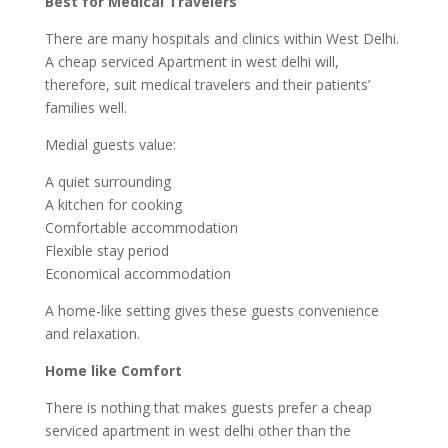
Best for Medical Travelers
There are many hospitals and clinics within West Delhi.
A cheap serviced Apartment in west delhi will,
therefore, suit medical travelers and their patients’
families well.
Medial guests value:
A quiet surrounding
A kitchen for cooking
Comfortable accommodation
Flexible stay period
Economical accommodation
A home-like setting gives these guests convenience
and relaxation.
Home like Comfort
There is nothing that makes guests prefer a cheap
serviced apartment in west delhi other than the