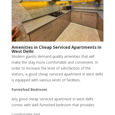
Amenities in Cheap Serviced Apartments in
West Delhi
Modern guests demand quality amenities that will
make the stay more comfortable and convenient. In
order to increase the level of satisfaction of the
visitors, a good cheap serviced apartment in west delhi
is equipped with various kinds of facilities.
Furnished Bedroom
Any good cheap serviced apartment in west delhi
comes with well-furnished bedroom that provides:
Comfortable bed