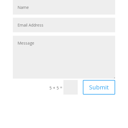
Submit
=
5 + 5