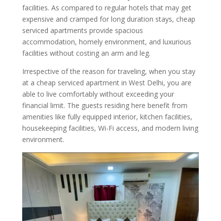
facilities. As compared to regular hotels that may get
expensive and cramped for long duration stays, cheap
serviced apartments provide spacious
accommodation, homely environment, and luxurious
facilities without costing an arm and leg.
Irrespective of the reason for traveling, when you stay
at a cheap serviced apartment in West Delhi, you are
able to live comfortably without exceeding your
financial limit. The guests residing here benefit from
amenities like fully equipped interior, kitchen facilities,
housekeeping facilities, Wi-Fi access, and modern living
environment.