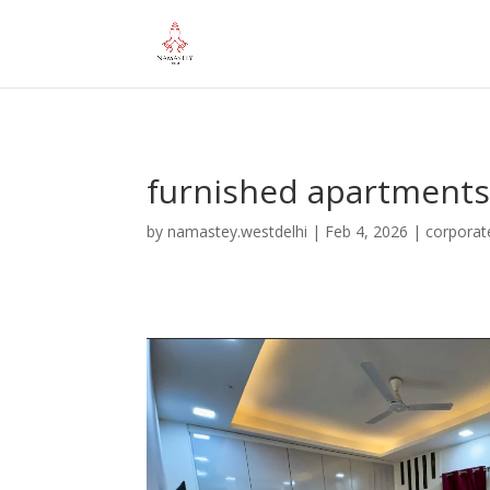
="google-site-verification" content="iHUS-u57ti0xKLMvIMuLK22TA
furnished apartments 
by
namastey.westdelhi
|
Feb 4, 2026
|
corporat