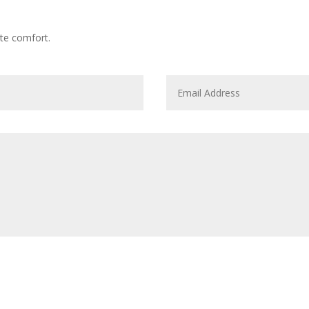
te comfort.