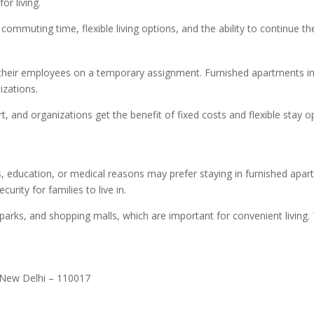
or living.
mmuting time, flexible living options, and the ability to continue thei
eir employees on a temporary assignment. Furnished apartments in W
izations.
 and organizations get the benefit of fixed costs and flexible stay opt
, education, or medical reasons may prefer staying in furnished apar
rity for families to live in.
parks, and shopping malls, which are important for convenient living.
 New Delhi – 110017