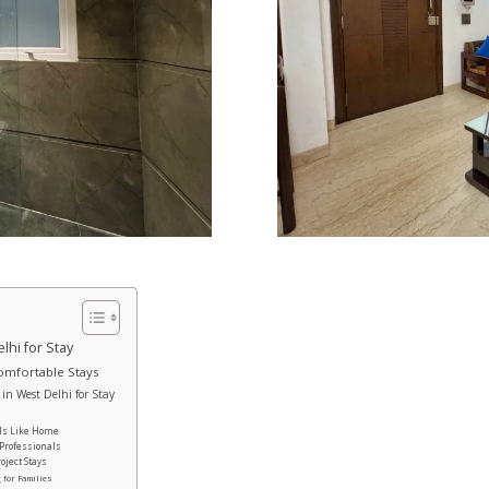
hi for Stay
Comfortable Stays
n West Delhi for Stay
n
els Like Home
 Professionals
oject Stays
 for Families