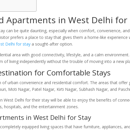
 Apartments in West Delhi for 
o stay can be quite daunting, especially when comfort, convenience, and 
visitor prefers a place to stay that gives them a home-like experience
st Delhi for stay
a sought-after option.
ential area with good connectivity, lifestyle, and a calm environment
m of living independently without the trouble of moving into a new pl
estination for Comfortable Stays
 of urban convenience and residential comfort. The areas that offer g
puri, Moti Nagar, Patel Nagar, Kirti Nagar, Subhash Nagar, and Pasch
n West Delhi for their stay will be able to enjoy the benefits of con
s, hospitals, and the entertainment zones.
tments in West Delhi for Stay
 completely equipped living spaces that have furniture, appliances, 