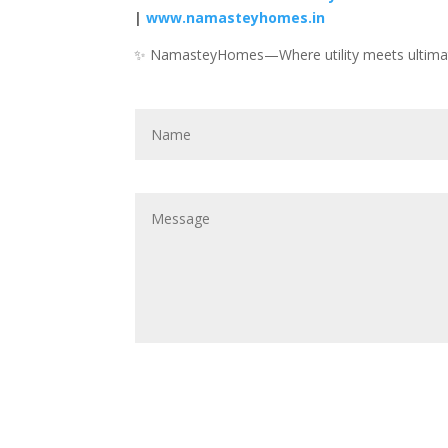
|
www.namasteyhomes.in
✨ NamasteyHomes—Where utility meets ultima