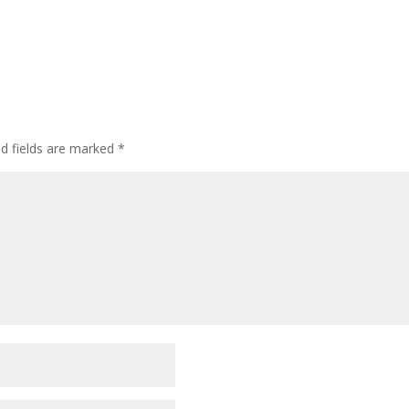
ed fields are marked
*