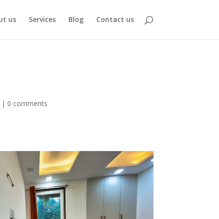
ut us
Services
Blog
Contact us
|
0 comments