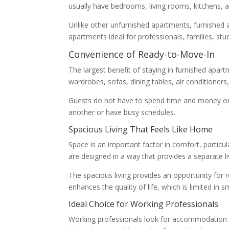
usually have bedrooms, living rooms, kitchens,
Unlike other unfurnished apartments, furnished a
apartments ideal for professionals, families, stu
Convenience of Ready-to-Move-In
The largest benefit of staying in furnished apar
wardrobes, sofas, dining tables, air conditioners
Guests do not have to spend time and money on 
another or have busy schedules.
Spacious Living That Feels Like Home
Space is an important factor in comfort, particu
are designed in a way that provides a separate l
The spacious living provides an opportunity for
enhances the quality of life, which is limited in 
Ideal Choice for Working Professionals
Working professionals look for accommodation th