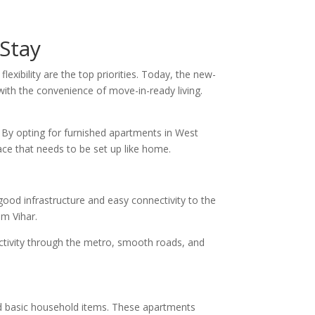
Stay
flexibility are the top priorities. Today, the new-
 with the convenience of move-in-ready living.
. By opting for furnished apartments in West
ace that needs to be set up like home.
ood infrastructure and easy connectivity to the
im Vihar.
nectivity through the metro, smooth roads, and
and basic household items. These apartments