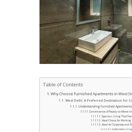
Table of Contents
Why Choose Furnished Apartments in West Del
West Delhi: A Preferred Destination for 
Understanding Furnished Apartments i
Convenience of Ready-to-Move-I
Spacious Living That Fe
Ideal Choice for Working
Ideal for Corporate and Pr
Comfortable Living