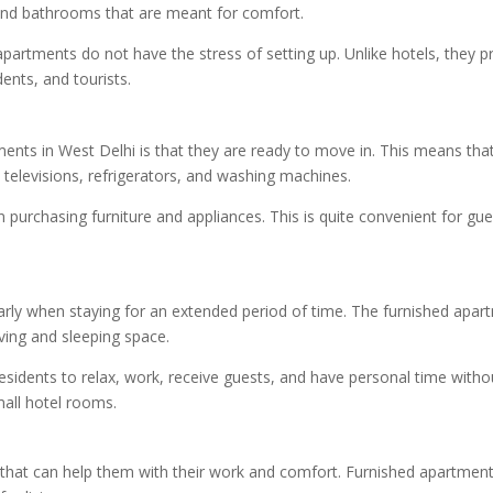
 and bathrooms that are meant for comfort.
partments do not have the stress of setting up. Unlike hotels, they 
dents, and tourists.
tments in West Delhi is that they are ready to move in. This means th
, televisions, refrigerators, and washing machines.
purchasing furniture and appliances. This is quite convenient for 
larly when staying for an extended period of time. The furnished apar
iving and sleeping space.
 residents to relax, work, receive guests, and have personal time wit
small hotel rooms.
at can help them with their work and comfort. Furnished apartments 