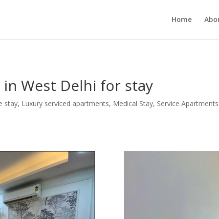
MUKJR5HtlT6m4k660U" />
Home
Abo
in West Delhi for stay
e stay
,
Luxury serviced apartments
,
Medical Stay
,
Service Apartments