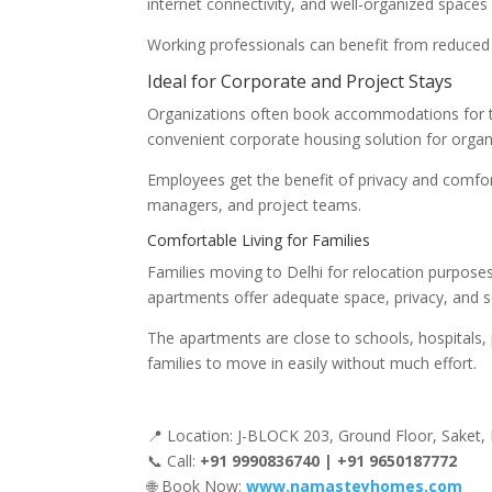
internet connectivity, and well-organized spaces f
Working professionals can benefit from reduced co
Ideal for Corporate and Project Stays
Organizations often book accommodations for th
convenient corporate housing solution for organ
Employees get the benefit of privacy and comfort,
managers, and project teams.
Comfortable Living for Families
Families moving to Delhi for relocation purposes
apartments offer adequate space, privacy, and secu
The apartments are close to schools, hospitals, 
families to move in easily without much effort.
📍 Location: J-BLOCK 203, Ground Floor, Saket,
📞 Call:
+91 9990836740 | +91 9650187772
🌐 Book Now:
www.namasteyhomes.com