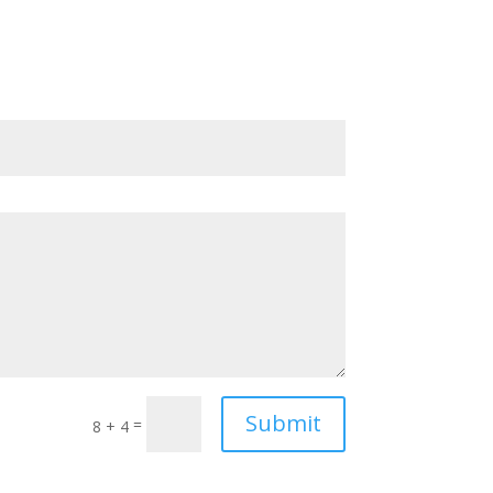
Submit
=
8 + 4