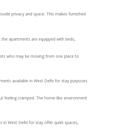
provide privacy and space. This makes furnished
at the apartments are equipped with beds,
guests who may be moving from one place to
tments available in West Delhi for stay purposes
hout feeling cramped. The home-like environment
in West Delhi for stay offer quiet spaces,