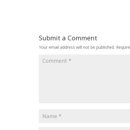
Submit a Comment
Your email address will not be published.
Requir