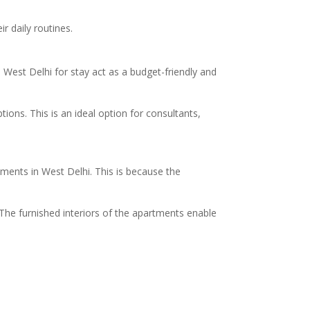
r daily routines.
est Delhi for stay act as a budget-friendly and
ions. This is an ideal option for consultants,
tments in West Delhi. This is because the
 The furnished interiors of the apartments enable