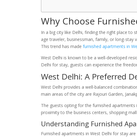
Why Choose Furnished
In a big city like Delhi, finding the right place t
age traveler, businessman, family, or long-stay 
This trend has made
furnished apartments in We
West Delhi is known to be a well-developed resid
Delhi for stay, guests can experience the freedo
West Delhi: A Preferred D
West Delhi provides a well-balanced combination
main areas of the city are Rajouri Garden, Janak
The guests opting for the furnished apartments i
proximity to the business centers, shopping mall
Understanding Furnished Apar
Furnished apartments in West Delhi for stay are