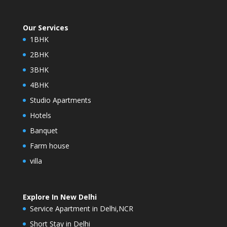
Our Services
1BHK
2BHK
3BHK
4BHK
Studio Apartments
Hotels
Banquet
Farm house
villa
Explore In New Delhi
Service Apartment in Delhi,NCR
Short Stay in Delhi