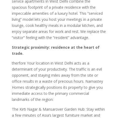
service apartments in West Delhi combine the
spacious footprint of a private residence with the
impeccable amenities of a luxury hotel. This “serviced
living” model lets you host your meetings in a private
lounge, cook healthy meals in a modular kitchen, and
enjoy separate areas for work and rest. We replace the
“visitor” feeling with the “resident” advantage.
Strategic proximity: residence at the heart of
trade.
therfore Your location in West Delhi acts as a
determinant of your productivity. The traffic is an evil
opponent, and staying miles away from the site or
office results in a waste of precious hours. Namastey
Homes strategically positions its property to give you
immediate access to the primary commercial
landmarks of the region:
The Kirti Nagar & Mansarover Garden Hub: Stay within
a few minutes of Asia’s largest furniture market and