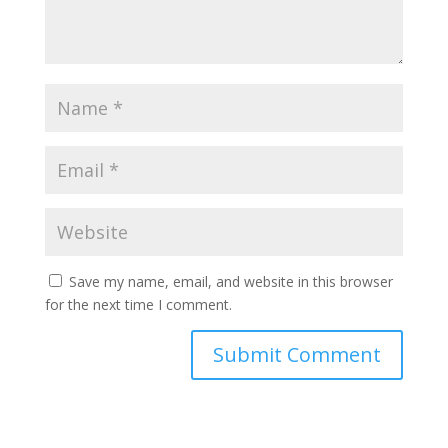
Save my name, email, and website in this browser
for the next time I comment.