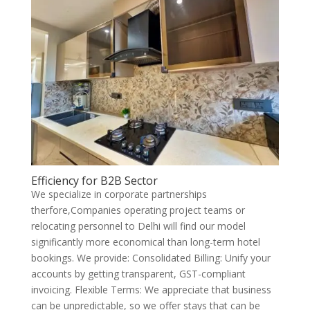
Efficiency for B2B Sector
We specialize in corporate partnerships
therfore,Companies operating project teams or
relocating personnel to Delhi will find our model
significantly more economical than long-term hotel
bookings. We provide: Consolidated Billing: Unify your
accounts by getting transparent, GST-compliant
invoicing. Flexible Terms: We appreciate that business
can be unpredictable, so we offer stays that can be