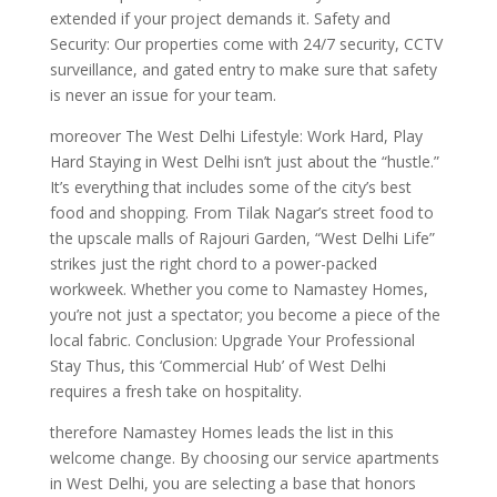
extended if your project demands it. Safety and
Security: Our properties come with 24/7 security, CCTV
surveillance, and gated entry to make sure that safety
is never an issue for your team.
moreover The West Delhi Lifestyle: Work Hard, Play
Hard Staying in West Delhi isn’t just about the “hustle.”
It’s everything that includes some of the city’s best
food and shopping. From Tilak Nagar’s street food to
the upscale malls of Rajouri Garden, “West Delhi Life”
strikes just the right chord to a power-packed
workweek. Whether you come to Namastey Homes,
you’re not just a spectator; you become a piece of the
local fabric. Conclusion: Upgrade Your Professional
Stay Thus, this ‘Commercial Hub’ of West Delhi
requires a fresh take on hospitality.
therefore Namastey Homes leads the list in this
welcome change. By choosing our service apartments
in West Delhi, you are selecting a base that honors