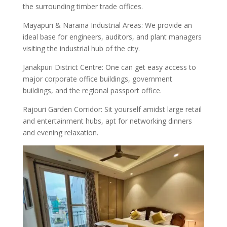
the surrounding timber trade offices.
Mayapuri & Naraina Industrial Areas: We provide an
ideal base for engineers, auditors, and plant managers
visiting the industrial hub of the city.
Janakpuri District Centre: One can get easy access to
major corporate office buildings, government
buildings, and the regional passport office.
Rajouri Garden Corridor: Sit yourself amidst large retail
and entertainment hubs, apt for networking dinners
and evening relaxation.