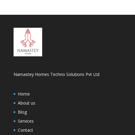
Namastey Homes Techno Solutions Pvt Ltd
Home
About us
Blog
Services
Contact