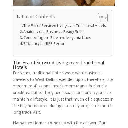
Table of Contents
The Era of Serviced Living over Traditional Hotels
Anatomy of a Business-Ready Suite
Connecting the Blue and Magenta Lines
Efficiency for B2B Sector
The Era of Serviced Living over Traditional
Hotels
For years, traditional hotels were what business
travelers to West Delhi depended upon. therefore, the
modern professional needs more than a bed and a
breakfast buffet. They need space and privacy and to
maintain a lifestyle. It is just that much of a squeeze in
the tiny hotel room during a ten-day project or month-
long trade visit.
Namastey Homes comes up with the answer. Our