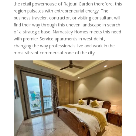
the retail powerhouse of Rajouri Garden therefore, this
region pulsates with entrepreneurial energy. The
business traveler, contractor, or visiting consultant will
find their way through this uneven landscape in search
of a strategic base. Namastey Homes meets this need
with premier Service apartments in west delhi ,
changing the way professionals live and work in the
most vibrant commercial zone of the city.