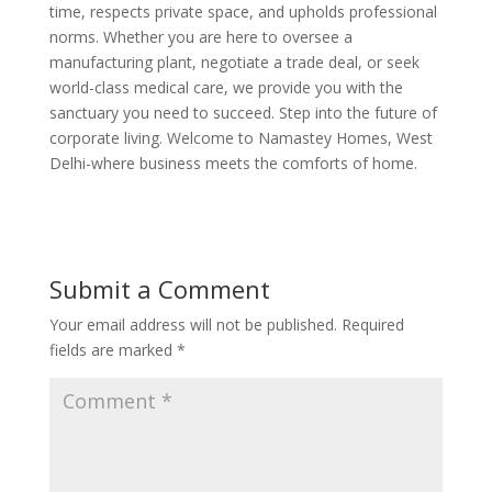
time, respects private space, and upholds professional
norms. Whether you are here to oversee a
manufacturing plant, negotiate a trade deal, or seek
world-class medical care, we provide you with the
sanctuary you need to succeed. Step into the future of
corporate living. Welcome to Namastey Homes, West
Delhi-where business meets the comforts of home.
Submit a Comment
Your email address will not be published.
Required
fields are marked
*