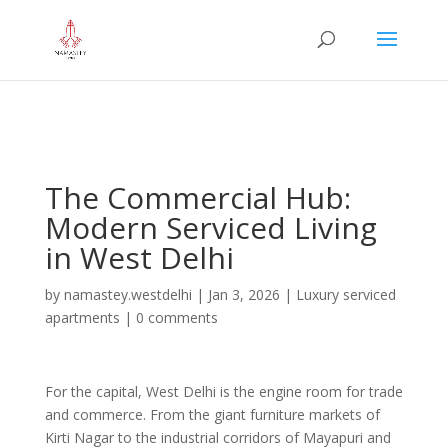
="google-site-verification" content="iHUS-
u57ti0xKLMvIMuLK22TAMUKJR5HtlT6m4k660U" />
The Commercial Hub:
Modern Serviced Living
in West Delhi
by
namastey.westdelhi
|
Jan 3, 2026
|
Luxury serviced
apartments
|
0 comments
For the capital, West Delhi is the engine room for trade
and commerce. From the giant furniture markets of
Kirti Nagar to the industrial corridors of Mayapuri and