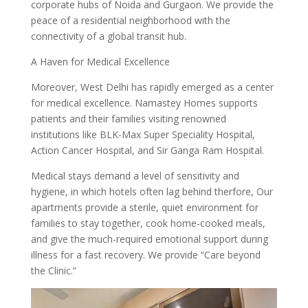
corporate hubs of Noida and Gurgaon. We provide the
peace of a residential neighborhood with the
connectivity of a global transit hub.
A Haven for Medical Excellence
Moreover, West Delhi has rapidly emerged as a center
for medical excellence. Namastey Homes supports
patients and their families visiting renowned
institutions like BLK-Max Super Speciality Hospital,
Action Cancer Hospital, and Sir Ganga Ram Hospital.
Medical stays demand a level of sensitivity and
hygiene, in which hotels often lag behind therfore, Our
apartments provide a sterile, quiet environment for
families to stay together, cook home-cooked meals,
and give the much-required emotional support during
illness for a fast recovery. We provide “Care beyond
the Clinic.”