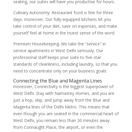
seating, our suites will have you productive for hours.
Culinary Autonomy: Restaurant food is fine for three
days. moreover, Our fully-equipped kitchens let you
take control of your diet, save on expenses, and make
yourself feel at home in the truest sense of the word.
Premium Housekeeping: We take the “service” in
service apartments in West Delhi seriously. Our
professional staff keeps your suite to five-star
standards of cleanliness, including laundry, so that you
need to concentrate only on your business goals.
Connecting the Blue and Magenta Lines
moreover, Connectivity is the biggest superpower of
West Delhi. Stay with Namastey Homes, and you are
just a hop, skip, and jump away from the Blue and
Magenta lines of the Delhi Metro. This means that
even though you are seated in the commercial heart of
West Delhi, you remain less than 30 minutes away
from Connaught Place, the airport, or even the