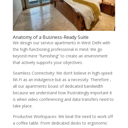
Anatomy of a Business-Ready Suite
We design our service apartments in West Delhi with
the high-functioning professional in mind. We go
beyond mere “furnishing” to create an environment
that actively supports your objectives.
Seamless Connectivity: We don’t believe in high-speed
Wi-Fi as an indulgence but as a necessity. Therefore ,
all our apartments boast of dedicated bandwidth
because we understand how frustratingly important it
is when video conferencing and data transfers need to
take place.
Productive Workspaces: We beat the need to work off
a coffee table. From dedicated desks to ergonomic