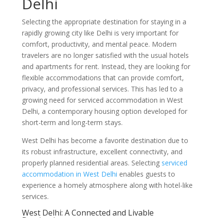
Delhi
Selecting the appropriate destination for staying in a
rapidly growing city like Delhi is very important for
comfort, productivity, and mental peace. Modern
travelers are no longer satisfied with the usual hotels
and apartments for rent. Instead, they are looking for
flexible accommodations that can provide comfort,
privacy, and professional services. This has led to a
growing need for serviced accommodation in West
Delhi, a contemporary housing option developed for
short-term and long-term stays.
West Delhi has become a favorite destination due to
its robust infrastructure, excellent connectivity, and
properly planned residential areas. Selecting
serviced
accommodation in West Delhi
enables guests to
experience a homely atmosphere along with hotel-like
services.
West Delhi: A Connected and Livable