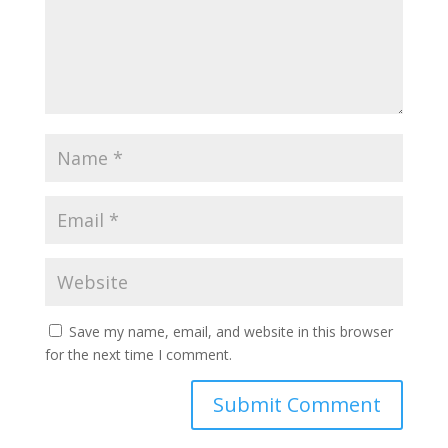
Save my name, email, and website in this browser
for the next time I comment.