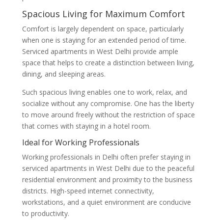
Spacious Living for Maximum Comfort
Comfort is largely dependent on space, particularly
when one is staying for an extended period of time.
Serviced apartments in West Delhi provide ample
space that helps to create a distinction between living,
dining, and sleeping areas.
Such spacious living enables one to work, relax, and
socialize without any compromise. One has the liberty
to move around freely without the restriction of space
that comes with staying in a hotel room.
Ideal for Working Professionals
Working professionals in Delhi often prefer staying in
serviced apartments in West Delhi due to the peaceful
residential environment and proximity to the business
districts. High-speed internet connectivity,
workstations, and a quiet environment are conducive
to productivity.