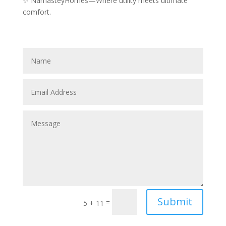
✨ NamasteyHomes—Where utility meets ultimate
comfort.
Submit
=
5 + 11