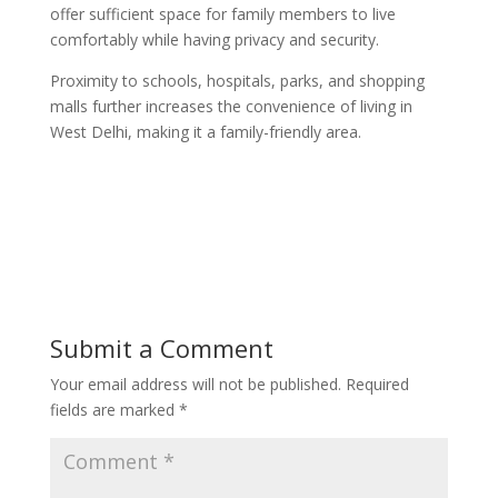
offer sufficient space for family members to live
comfortably while having privacy and security.
Proximity to schools, hospitals, parks, and shopping
malls further increases the convenience of living in
West Delhi, making it a family-friendly area.
Submit a Comment
Your email address will not be published.
Required
fields are marked
*