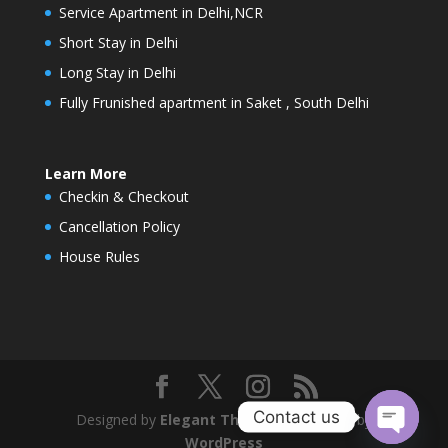
Service Apartment in Delhi,NCR
Short Stay in Delhi
Long Stay in Delhi
Fully Frunished apartment in Saket , South Delhi
Learn More
Checkin & Checkout
Cancellation Policy
House Rules
Contact us
Designed by
Elegant Themes
| Powered by
WordPress