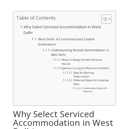
Table of Contents
Why Select Serviced Accommodation in West
Delhi
West Delhi: A Connected and Livable
Destination
Understanding Serviced Accommodation in
West Delhi
Move-In Ready Comfort Without
Hassle
Spacious Living for Maximum Comfort
Ideal for Working
Professionals
Preferred Option for Corporate
Stays
Comfortable Option for
Families
Why Select Serviced
Accommodation in West