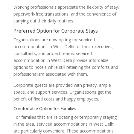
Working professionals appreciate the flexibility of stay,
paperwork-free transactions, and the convenience of
carrying out their daily routines.
Preferred Option for Corporate Stays
Organizations are now opting for serviced
accommodations in West Delhi for their executives,
consultants, and project teams. serviced
accommodation in West Delhi provide affordable
options to hotels while still retaining the comforts and
professionalism associated with them.
Corporate guests are provided with privacy, ample
space, and support services. Organizations get the
benefit of fixed costs and happy employees.
Comfortable Option for Families
For families that are relocating or temporarily staying
in the area, serviced accommodations in West Delhi
are particularly convenient. These accommodations