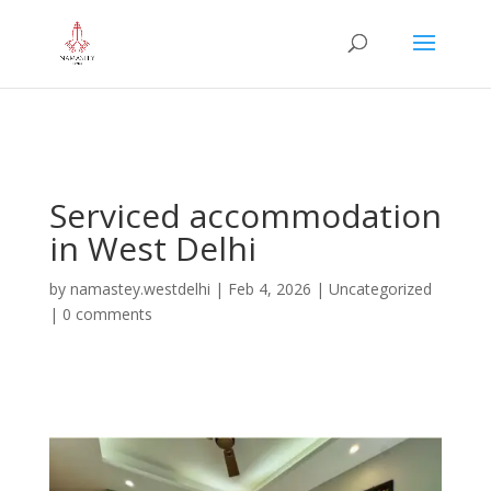
="google-site-verification" content="iHUS-
u57ti0xKLMvIMuLK22TAMUKJR5HtlT6m4k660U" />
Serviced accommodation
in West Delhi
by
namastey.westdelhi
|
Feb 4, 2026
|
Uncategorized
|
0 comments