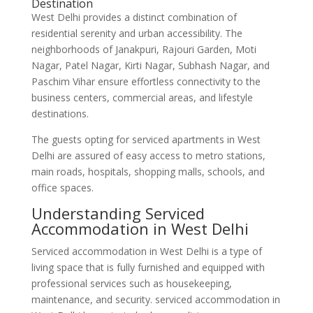
Destination
West Delhi provides a distinct combination of
residential serenity and urban accessibility. The
neighborhoods of Janakpuri, Rajouri Garden, Moti
Nagar, Patel Nagar, Kirti Nagar, Subhash Nagar, and
Paschim Vihar ensure effortless connectivity to the
business centers, commercial areas, and lifestyle
destinations.
The guests opting for serviced apartments in West
Delhi are assured of easy access to metro stations,
main roads, hospitals, shopping malls, schools, and
office spaces.
Understanding Serviced
Accommodation in West Delhi
Serviced accommodation in West Delhi is a type of
living space that is fully furnished and equipped with
professional services such as housekeeping,
maintenance, and security. serviced accommodation in