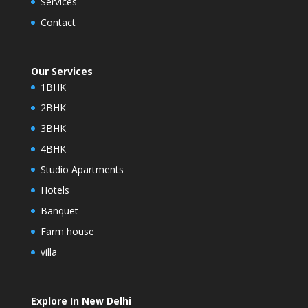
Services
Contact
Our Services
1BHK
2BHK
3BHK
4BHK
Studio Apartments
Hotels
Banquet
Farm house
villa
Explore In New Delhi