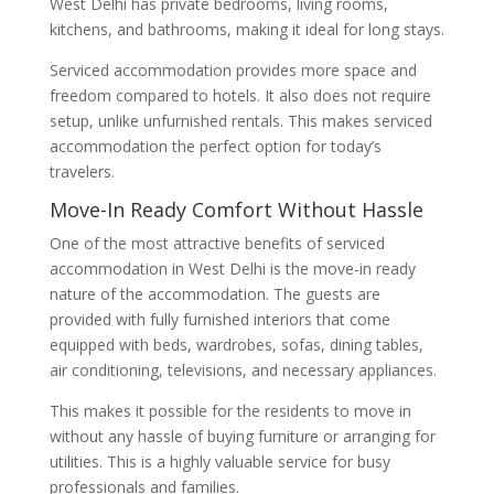
West Delhi has private bedrooms, living rooms,
kitchens, and bathrooms, making it ideal for long stays.
Serviced accommodation provides more space and
freedom compared to hotels. It also does not require
setup, unlike unfurnished rentals. This makes serviced
accommodation the perfect option for today’s
travelers.
Move-In Ready Comfort Without Hassle
One of the most attractive benefits of serviced
accommodation in West Delhi is the move-in ready
nature of the accommodation. The guests are
provided with fully furnished interiors that come
equipped with beds, wardrobes, sofas, dining tables,
air conditioning, televisions, and necessary appliances.
This makes it possible for the residents to move in
without any hassle of buying furniture or arranging for
utilities. This is a highly valuable service for busy
professionals and families.