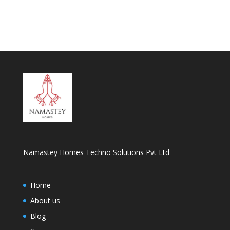
Namastey Homes Techno Solutions Pvt Ltd
Home
About us
Blog