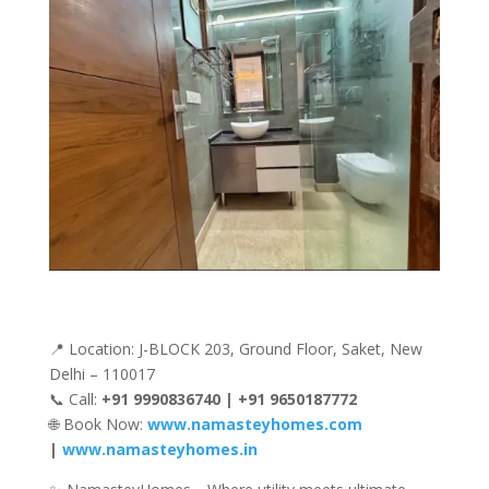
📍 Location: J-BLOCK 203, Ground Floor, Saket, New
Delhi – 110017
📞 Call:
+91 9990836740 | +91 9650187772
🌐 Book Now:
www.namasteyhomes.com
|
www.namasteyhomes.in