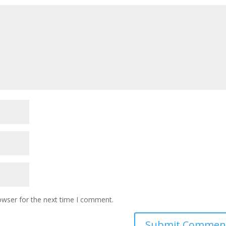
owser for the next time I comment.