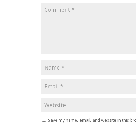
Save my name, email, and website in this br