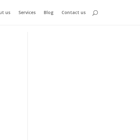
ut us
Services
Blog
Contact us