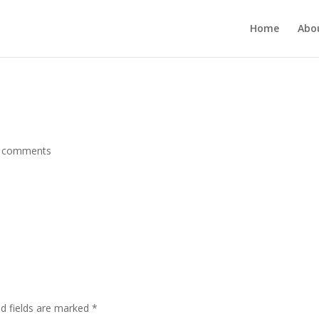
MUKJR5HtlT6m4k660U" />
Home
Abo
 comments
ed fields are marked
*