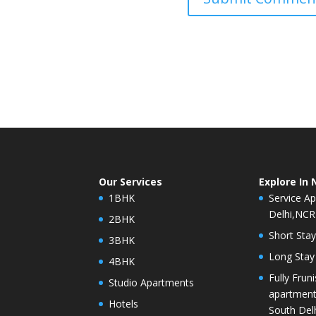
Our Services
Explore In 
1BHK
Service Ap
Delhi,NCR
2BHK
Short Stay
3BHK
Long Stay 
4BHK
Fully Frun
Studio Apartments
apartment 
Hotels
South Del