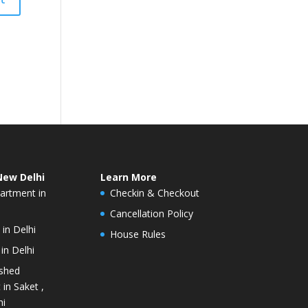
New Delhi
Learn More
artment in
Checkin & Checkout
Cancellation Policy
 in Delhi
House Rules
in Delhi
ished
in Saket ,
hi