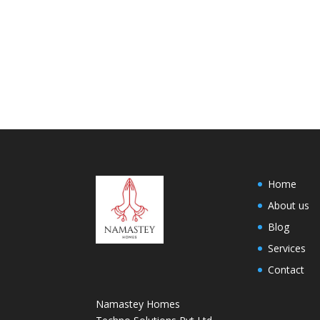
Home
About us
Blog
Services
Contact
Namastey Homes