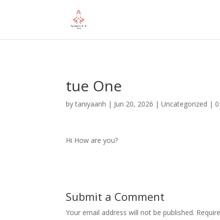
="google-site-verification" content="iHUS-u57ti0xKLMvIMuLK22TA
tue One
by
taniyaanh
|
Jun 20, 2026
|
Uncategorized
|
0
Hi How are you?
Submit a Comment
Your email address will not be published.
Requir